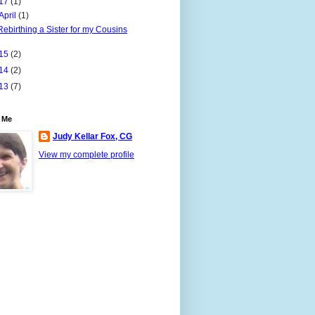
17
(1)
April
(1)
Rebirthing a Sister for my Cousins
15
(2)
14
(2)
13
(7)
 Me
Judy Kellar Fox, CG
View my complete profile