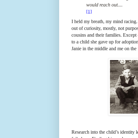
would reach out....
[1]
I held my breath, my mind racing.
out of curiosity, mostly, not purp
cousins and their families. Except
to a child she gave up for adoptio
Janie in the middle and me on the f
Research into the child’s identity