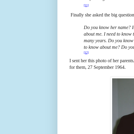
[11]
Finally she asked the big question
Do you know her name? Is 
about me. I need to know th
many years. Do you know o
to know about me? Do yo
[12]
I sent her this photo of her paren
for them, 27 September 1964.