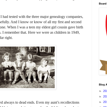
Board 
 I had tested with the three major genealogy companies,
osefully. And I know or know of all my first and second
 one. When I was a teen my eldest girl cousin gave birth
n. I remember that. Here we were as children in 1949,
ar right.
Blog A
►
20
►
20
 led always to dead ends. Even my aunt’s recollections
►
20