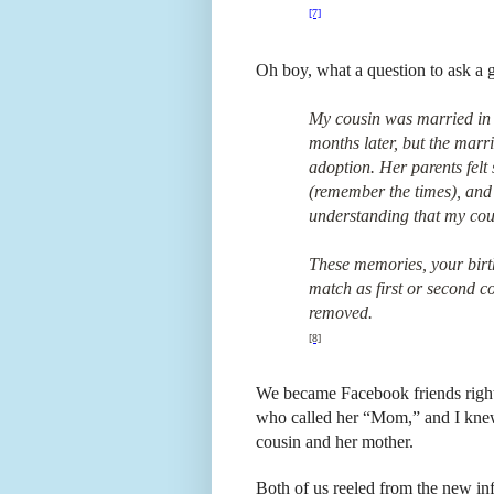
[7]
Oh boy, what a question to ask a g
My cousin was married in 
months later, but the marr
adoption. Her parents felt
(remember the times), and 
understanding that my cousi
These memories, your bir
match as first or second co
removed.
[8]
We became Facebook friends right
who called her “Mom,” and I knew
cousin and her mother.
Both of us reeled from the new in