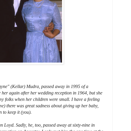
yne" (Kellar) Mudra, passed away in 1995 of a
 her again after her wedding reception in 1964, but she
 my folks when her children were small. I have a feeling
e) there was great sadness about giving up her baby,
 to keep it (you).
Loyd. Sadly, he, too, passed away at sixty-nine in