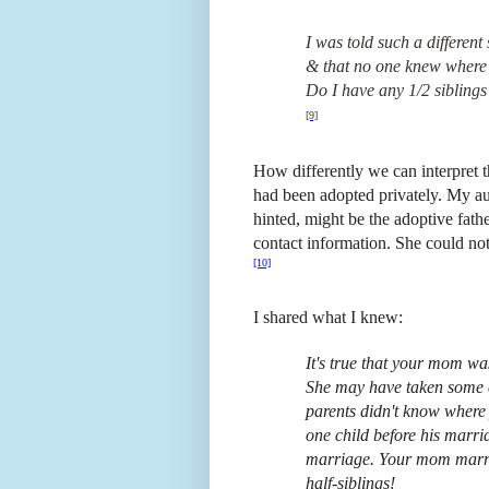
I was told such a different
& that no one knew where
Do I have any 1/2 siblings
[9]
How differently we can interpret t
had been adopted privately. My au
hinted, might be the adoptive fathe
contact information. She could no
[10]
I shared what I knew:
It's true that your mom was
She may have taken some co
parents didn't know where 
one child before his marr
marriage. Your mom marri
half-siblings!