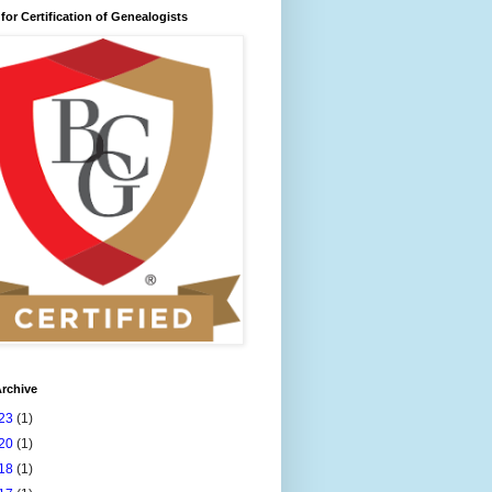
for Certification of Genealogists
rchive
23
(1)
20
(1)
18
(1)