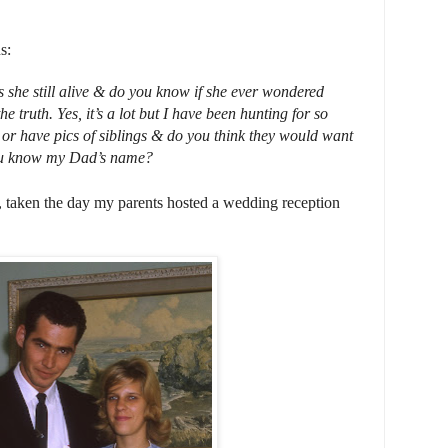
s:
she still alive & do you know if she ever wondered
e truth. Yes, it’s a lot but I have been hunting for so
r have pics of siblings & do you think they would want
u know my Dad’s name?
ts, taken the day my parents hosted a wedding reception