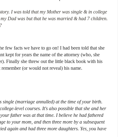
 story. I was told that my Mother was single & in college
 my Dad was but that he was married & had 7 children.
?
he few facts we have to go on! I had been told that she
nt kept for years the name of the attorney (who, she
r). Finally she threw out the little black book with his
t remember (or would not reveal) his name.
 single (marriage annulled) at the time of your birth.
llege-level courses. It's also possible that she and her
your father was at that time. I believe he had fathered
iage to your mom, and then three more by a subsequent
ed again and had three more daughters. Yes, you have