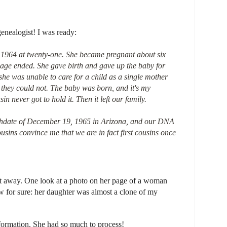
enealogist! I was ready:
1964 at twenty-one. She became pregnant about six
iage ended. She gave birth and gave up the baby for
 she was unable to care for a child as a single mother
they could not. The baby was born, and it's my
n never got to hold it. Then it left our family.
thdate of December 19, 1965 in Arizona, and our DNA
usins convince me that we are in fact first cousins once
 away. One look at a photo on her page of a woman
 for sure: her daughter was almost a clone of my
formation. She had so much to process!