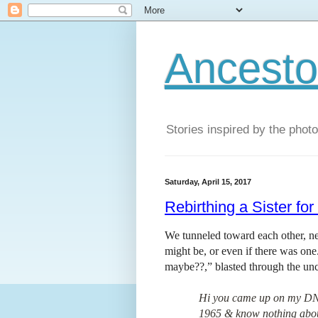
Ancestor
Stories inspired by the phot
Saturday, April 15, 2017
Rebirthing a Sister fo
We tunneled toward each other, nei
might be, or even if there was on
maybe??,” blasted through the unc
Hi you came up on my DNA 
1965 & know nothing about 