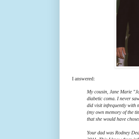
I answered:
My cousin, Jane Marie "Ja
diabetic coma. I never saw
did visit infrequently with
(my own memory of the tim
that she would have chosen
Your dad was Rodney Dean 