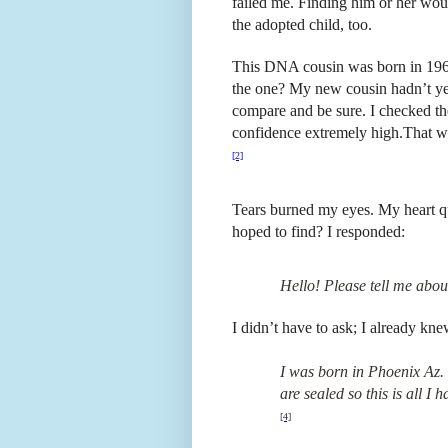
failed me. Finding him or her woul
the adopted child, too.
This DNA cousin was born in 1965,
the one? My new cousin hadn’t yet
compare and be sure. I checked the
confidence extremely high.
That wo
[2]
Tears burned my eyes. My heart qu
hoped to find? I responded:
Hello! Please tell me abo
I didn’t have to ask; I already kn
I was born in Phoenix Az.
are sealed so this is all I 
[4]