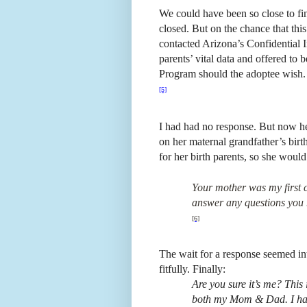
We could have been so close to fi
closed. But on the chance that thi
contacted Arizona’s Confidential I
parents’ vital data and offered to
Program should the adoptee wish.
[5]
I had had no response. But now h
on her maternal grandfather’s bi
for her birth parents, so she woul
Your mother was my first c
answer any questions you 
[6]
The wait for a response seemed int
fitfully. Finally:
Are you sure it’s me? This i
both my Mom & Dad. I hav