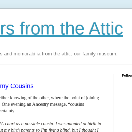
s from the Attic
os and memorabilia from the attic, our family museum.
Follo
r my Cousins
ther knowing of the other, where the point of joining
e. One evening an Ancestry message, “cousins
ertainty.
chart as a possible cousin. I was adopted at birth in
my birth parents so I’m flying blind, but I thought I