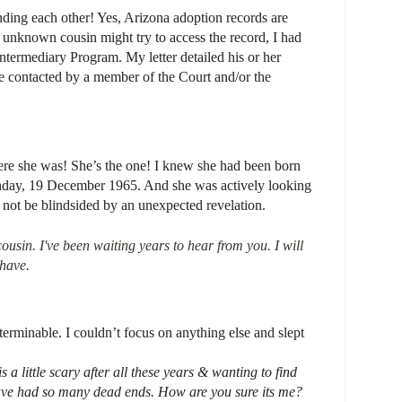
nding each other! Yes, Arizona adoption records are
s unknown cousin might try to access the record, I had
ntermediary Program. My letter detailed his or her
 be contacted by a member of the Court and/or the
ere she was! She’s the one! I knew she had been born
rthday, 19 December 1965. And she was actively looking
d not be blindsided by an unexpected revelation.
ousin. I've been waiting years to hear from you.
I will
have.
erminable. I couldn’t focus on anything else and slept
s a little scary after all these years & wanting to find
e had so many dead ends. How are you sure its me?