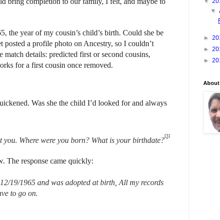
d bring completion to our family, I felt, and maybe to
▼
20
▼
 the year of my cousin’s child’s birth. Could she be
►
20
 posted a profile photo on Ancestry, so I couldn’t
►
20
 match details: predicted first or second cousins,
►
20
rks for a first cousin once removed.
About
ickened. Was she the child I’d looked for and always
[3]
ut you. Where were you born? What is your birthdate?
ew. The response came quickly:
 12/19/1965 and was adopted at birth, All my records
have to go on.