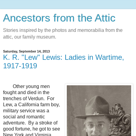
Ancestors from the Attic
Stories inspired by the photos and memorabilia from the
attic, our family museum.
Saturday, September 14, 2013
K. R. "Lew" Lewis: Ladies in Wartime,
1917-1919
Other young men
fought and died in the
trenches of Verdun. For
Lew, a California farm boy,
military service was a
social and romantic
adventure. By a stroke of
good fortune, he got to see
New York and Virginia,