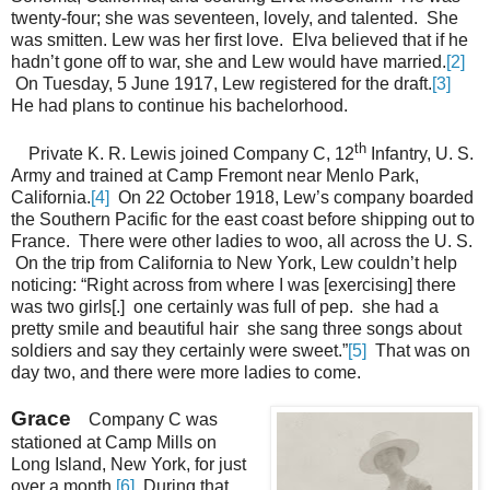
twenty-four; she was seventeen, lovely, and talented. She
was smitten. Lew was her first love. Elva believed that if he
hadn’t gone off to war, she and Lew would have married.
[2]
On Tuesday, 5 June 1917, Lew registered for the draft.
[3]
He had plans to continue his bachelorhood.
th
Private K. R. Lewis joined Company C, 12
Infantry, U. S.
Army and trained at Camp Fremont near Menlo Park,
California.
[4]
On 22 October 1918, Lew’s company boarded
the Southern Pacific for the east coast before shipping out to
France. There were other ladies to woo, all across the U. S.
On the trip from California to New York, Lew couldn’t help
noticing: “Right across from where I was [exercising] there
was two girls[.] one certainly was full of pep. she had a
pretty smile and beautiful hair she sang three songs about
soldiers and say they certainly were sweet.”
[5]
That was on
day two, and there were more ladies to come.
Grace
Company C was
stationed at Camp Mills on
Long Island, New York, for just
over a month.
[6]
During that