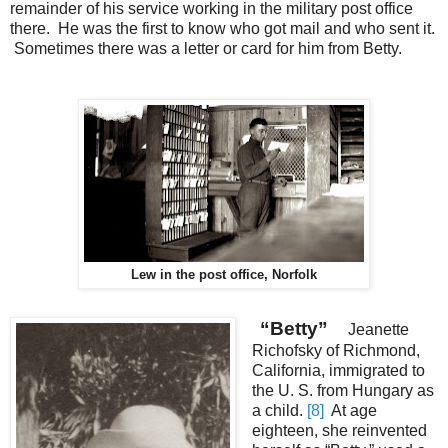
remainder of his service working in the military post office
there. He was the first to know who got mail and who sent it.
Sometimes there was a letter or card for him from Betty.
Lew in the post office, Norfolk
“Betty”
Jeanette
Richofsky of Richmond,
California, immigrated to
the U. S. from Hungary as
a child.
[8]
At age
eighteen, she reinvented