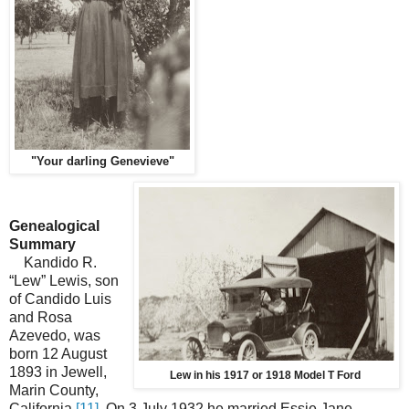
"Your darling Genevieve"
Genealogical
Summary
Kandido R.
“Lew” Lewis, son
of Candido Luis
and Rosa
Azevedo, was
born 12 August
1893 in Jewell,
Lew in his 1917 or 1918 Model T Ford
Marin County,
California.
[11]
On 3 July 1932 he married Essie Jane