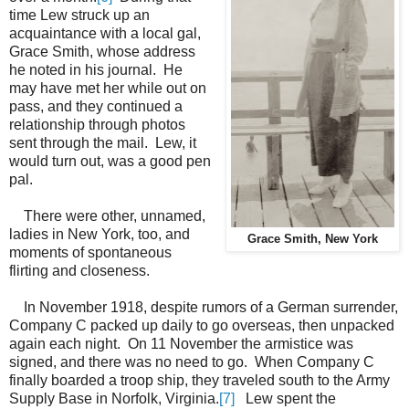
time Lew struck up an
acquaintance with a local gal,
Grace Smith, whose address
he noted in his journal. He
may have met her while out on
pass, and they continued a
relationship through photos
sent through the mail. Lew, it
would turn out, was a good pen
pal.
There were other, unnamed,
ladies in New York, too, and
Grace Smith, New York
moments of spontaneous
flirting and closeness.
In November 1918, despite rumors of a German surrender,
Company C packed up daily to go overseas, then unpacked
again each night. On 11 November the armistice was
signed, and there was no need to go. When Company C
finally boarded a troop ship, they traveled south to the Army
Supply Base in Norfolk, Virginia.
[7]
Lew spent the