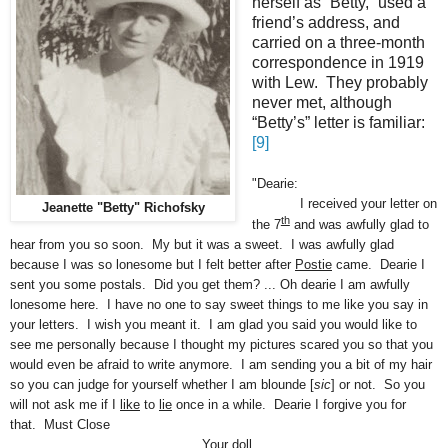
herself as “Betty,” used a
friend’s address, and
carried on a three-month
correspondence in 1919
with Lew. They probably
never met, although
“Betty’s” letter is familiar:
[9]
"Dearie:
I received your letter on
Jeanette "Betty" Richofsky
th
the 7
and was awfully glad to
hear from you so soon. My but it was a sweet. I was awfully glad
because I was so lonesome but I felt better after
Postie
came. Dearie I
sent you some postals. Did you get them? ... Oh dearie I am awfully
lonesome here. I have no one to say sweet things to me like you say in
your letters. I wish you meant it. I am glad you said you would like to
see me personally because I thought my pictures scared you so that you
would even be afraid to write anymore. I am sending you a bit of my hair
so you can judge for yourself whether I am blounde [
sic
] or not. So you
will not ask me if I
like
to
lie
once in a while. Dearie I forgive you for
that. Must Close
Your doll