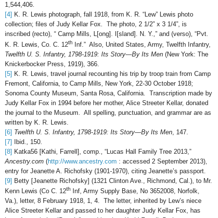
1,544,406.
[4]
K. R. Lewis photograph, fall 1918, from K. R. “Lew” Lewis photo
collection; files of Judy Kellar Fox. The photo, 2 1/2” x 3 1/4”, is
inscribed (recto), “ Camp Mills, L[ong]. I[sland]. N. Y.,” and (verso), “Pvt.
th
K. R. Lewis, Co. C. 12
Inf.” Also, United States, Army, Twelfth Infantry,
Twelfth U. S. Infantry, 1798-1919: Its Story—By Its Men
(New York: The
Knickerbocker Press, 1919), 366.
[5]
K. R. Lewis, travel journal recounting his trip by troop train from Camp
Fremont, California, to Camp Mills, New York, 22-30 October 1918;
Sonoma County Museum, Santa Rosa, California. Transcription made by
Judy Kellar Fox in 1994 before her mother, Alice Streeter Kellar, donated
the journal to the Museum. All spelling, punctuation, and grammar are as
written by K. R. Lewis.
[6]
Twelfth U. S. Infantry, 1798-1919: Its Story—By Its Men
, 147.
[7]
Ibid., 150.
[8]
Katka56 [Kathi, Farrell], comp., “Lucas Hall Family Tree 2013,”
Ancestry.com
(
http://www.ancestry.com
: accessed 2 September 2013),
entry for Jeanette A. Richofsky (1901-1970), citing Jeanette’s passport.
[9]
Betty [Jeanette Richofsky] (1321 Clinton Ave., Richmond, Cal.), to Mr.
th
Kenn Lewis (Co C. 12
Inf, Army Supply Base, No 3652008, Norfolk,
Va.), letter, 8 February 1918, 1, 4. The letter, inherited by Lew’s niece
Alice Streeter Kellar and passed to her daughter Judy Kellar Fox, has