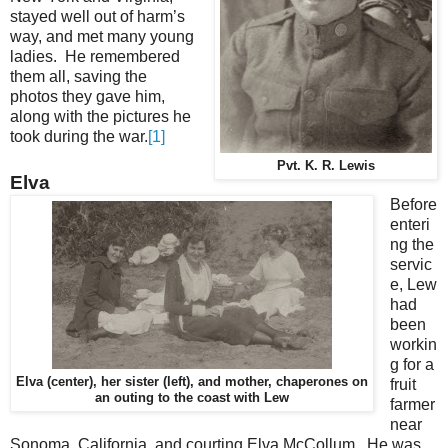
stayed well out of harm’s
way, and met many young
ladies. He remembered
them all, saving the
photos they gave him,
along with the pictures he
took during the war.
[1]
Pvt. K. R. Lewis
Elva
Before
enteri
ng the
servic
e, Lew
had
been
workin
g for a
Elva (center), her sister (left), and mother, chaperones on
fruit
an outing to the coast with Lew
farmer
near
Sonoma, California, and courting Elva McCollum. He was