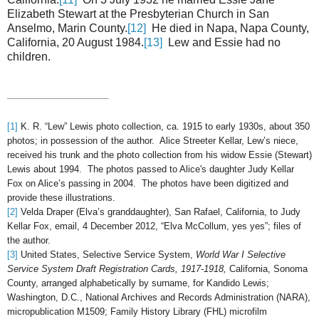
Elizabeth Stewart at the Presbyterian Church in San
Anselmo, Marin County.
[12]
He died in Napa, Napa County,
California, 20 August 1984.
[13]
Lew and Essie had no
children.
[1]
K. R. “Lew” Lewis photo collection, ca. 1915 to early 1930s, about 350
photos; in
possession of the author. Alice Streeter Kellar, Lew’s niece,
received his trunk and the photo collection from his widow Essie (Stewart)
Lewis about 1994. The photos passed to Alice's daughter Judy Kellar
Fox on Alice’s passing in 2004. The photos have been digitized and
provide these illustrations.
[2]
Velda Draper (Elva’s granddaughter), San Rafael, California, to Judy
Kellar Fox, email, 4 December 2012, “Elva McCollum, yes yes”; files of
the author.
[3]
United States, Selective Service System,
World War I Selective
Service System Draft Registration Cards, 1917-1918,
California, Sonoma
County, arranged alphabetically by surname, for Kandido Lewis;
Washington, D.C., National Archives and Records Administration (NARA),
micropublication M1509; Family History Library (FHL) microfilm