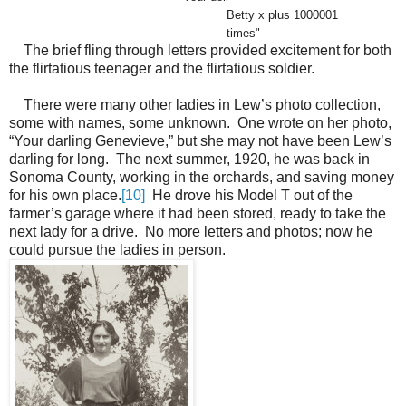
Betty x plus 1000001
times"
The brief fling through letters provided excitement for both
the flirtatious teenager and the flirtatious soldier.
There were many other ladies in Lew’s photo collection,
some with names, some unknown. One wrote on her photo,
“Your darling Genevieve,” but she may not have been Lew’s
darling for long. The next summer, 1920, he was back in
Sonoma County, working in the orchards, and saving money
for his own place.
[10]
He drove his Model T out of the
farmer’s garage where it had been stored, ready to take the
next lady for a drive. No more letters and photos; now he
could pursue the ladies in person.