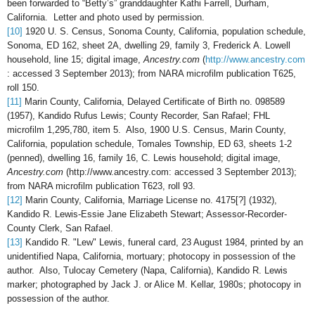
been forwarded to “Betty’s” granddaughter Kathi Farrell, Durham,
California. Letter and photo used by permission.
[10]
1920 U. S. Census, Sonoma County, California, population schedule,
Sonoma, ED 162, sheet 2A, dwelling 29, family 3, Frederick A. Lowell
household, line 15; digital image,
Ancestry.com
(
http://www.ancestry.com
: accessed 3 September 2013); from NARA microfilm publication T625,
roll 150.
[11]
Marin County, California, Delayed Certificate of Birth no. 098589
(1957), Kandido Rufus Lewis; County Recorder, San Rafael; FHL
microfilm 1,295,780, item 5. Also, 1900 U.S. Census, Marin County,
California, population schedule, Tomales Township, ED 63, sheets 1-2
(penned), dwelling 16, family 16, C. Lewis household; digital image,
Ancestry.com
(http://www.ancestry.com: accessed 3 September 2013);
from NARA microfilm publication T623, roll 93.
[12]
Marin County, California, Marriage License no. 4175[?] (1932),
Kandido R. Lewis-Essie Jane Elizabeth Stewart; Assessor-Recorder-
County Clerk, San Rafael.
[13]
Kandido R. "Lew" Lewis, funeral card, 23 August 1984, printed by an
unidentified Napa, California, mortuary; photocopy in possession of the
author. Also,
Tulocay Cemetery (Napa, California), Kandido R. Lewis
marker; photographed by Jack J. or Alice M. Kellar, 1980s; photocopy in
possession of the author.